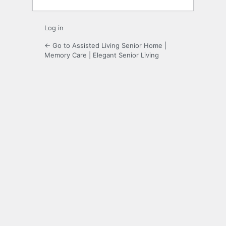
Log in
← Go to Assisted Living Senior Home |
Memory Care | Elegant Senior Living