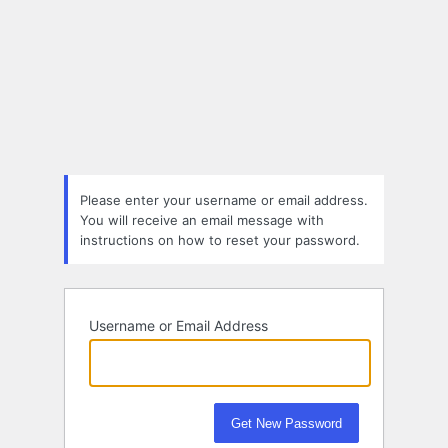
Please enter your username or email address.
You will receive an email message with
instructions on how to reset your password.
Username or Email Address